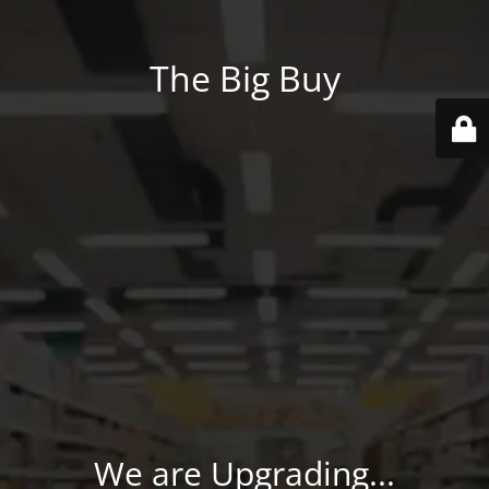
The Big Buy
We are Upgrading...