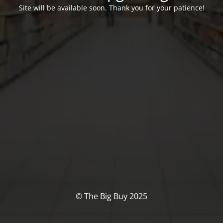
Site will be available soon. Thank you for your patience!
© The Big Buy 2025