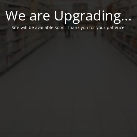
We are Upgrading...
Site will be available soon. Thank you for your patience!