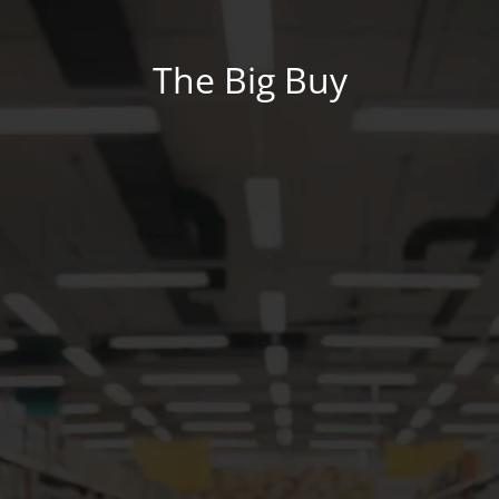
The Big Buy