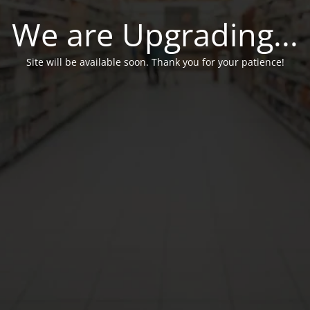
We are Upgrading...
Site will be available soon. Thank you for your patience!