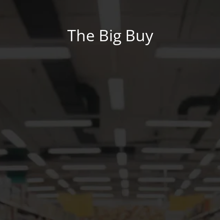
The Big Buy