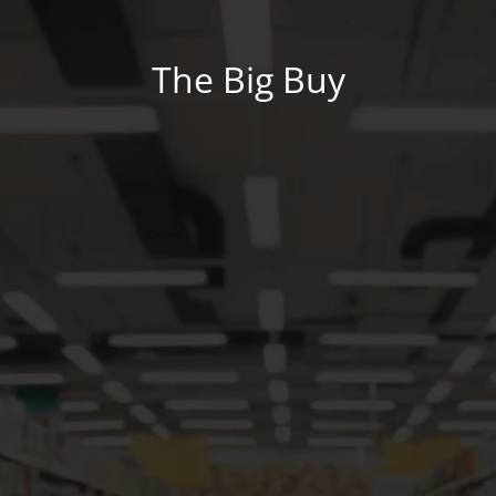
The Big Buy