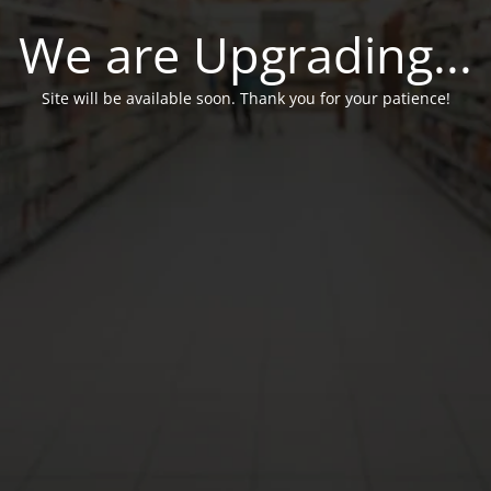
We are Upgrading...
Site will be available soon. Thank you for your patience!