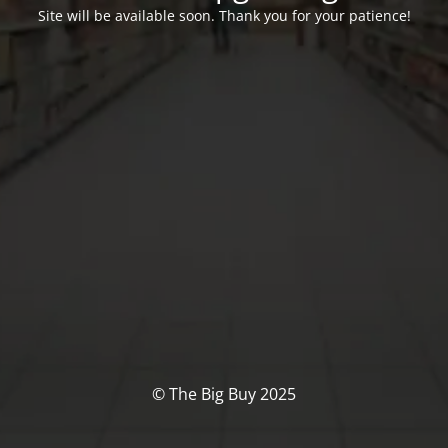
Site will be available soon. Thank you for your patience!
© The Big Buy 2025