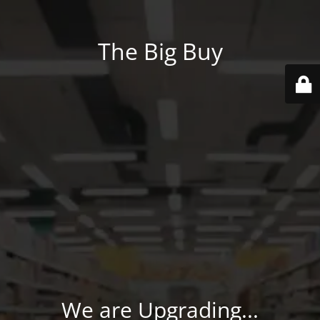
The Big Buy
We are Upgrading...