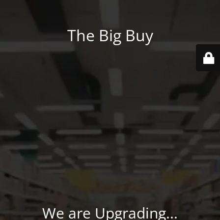
The Big Buy
We are Upgrading...