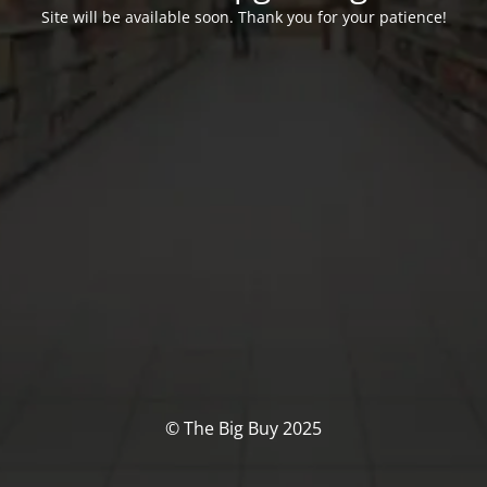
Site will be available soon. Thank you for your patience!
© The Big Buy 2025