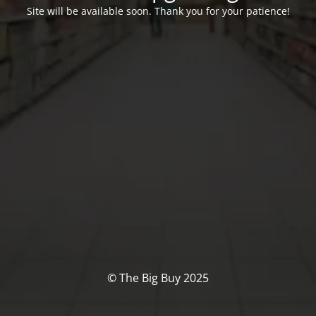
Site will be available soon. Thank you for your patience!
© The Big Buy 2025