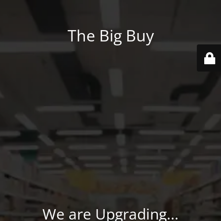
The Big Buy
We are Upgrading...