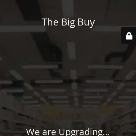
The Big Buy
We are Upgrading...