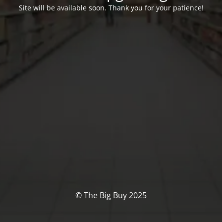
Site will be available soon. Thank you for your patience!
© The Big Buy 2025