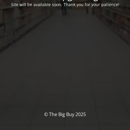
Site will be available soon. Thank you for your patience!
© The Big Buy 2025