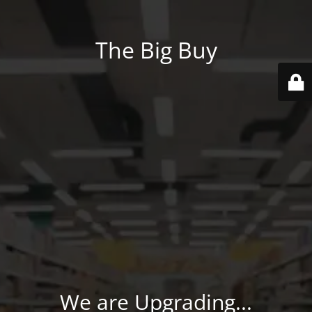
The Big Buy
We are Upgrading...