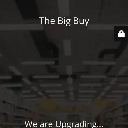
The Big Buy
We are Upgrading...