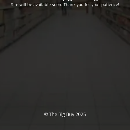
Site will be available soon. Thank you for your patience!
© The Big Buy 2025