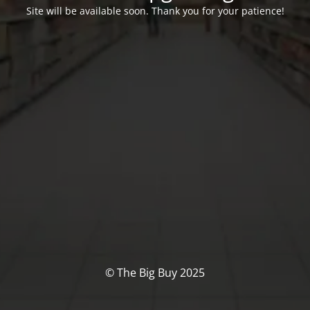
Site will be available soon. Thank you for your patience!
© The Big Buy 2025