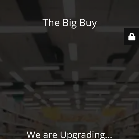
The Big Buy
We are Upgrading...