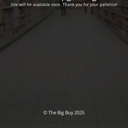
Site will be available soon. Thank you for your patience!
© The Big Buy 2025