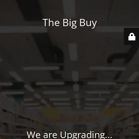
The Big Buy
We are Upgrading...