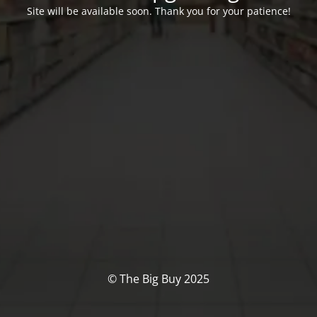
Site will be available soon. Thank you for your patience!
© The Big Buy 2025