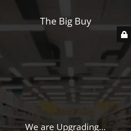
The Big Buy
We are Upgrading...