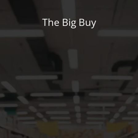
The Big Buy