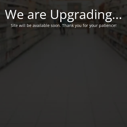
We are Upgrading...
Site will be available soon. Thank you for your patience!