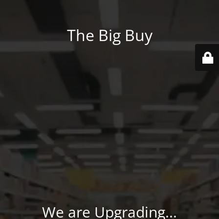
The Big Buy
We are Upgrading...