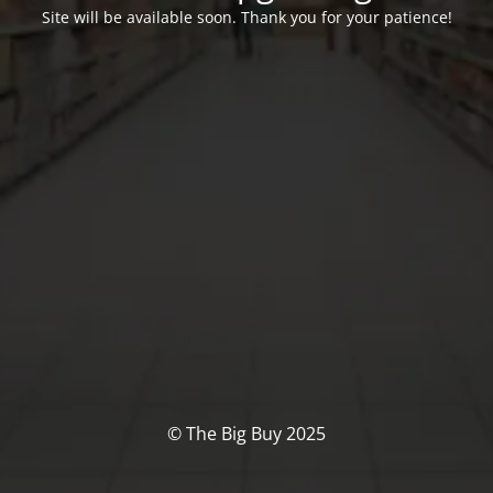
Site will be available soon. Thank you for your patience!
© The Big Buy 2025