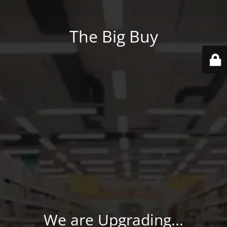
The Big Buy
We are Upgrading...