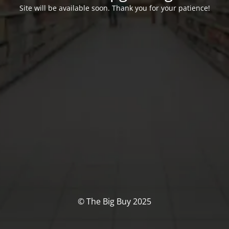
Site will be available soon. Thank you for your patience!
© The Big Buy 2025