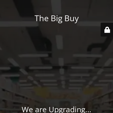
The Big Buy
We are Upgrading...