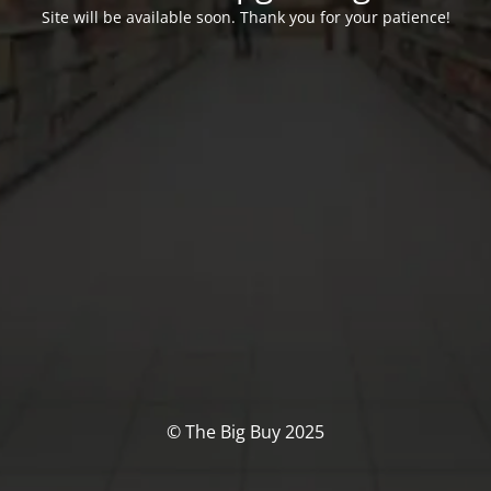
Site will be available soon. Thank you for your patience!
© The Big Buy 2025