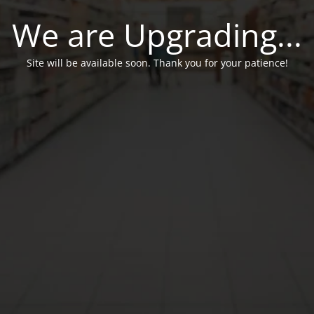
We are Upgrading...
Site will be available soon. Thank you for your patience!