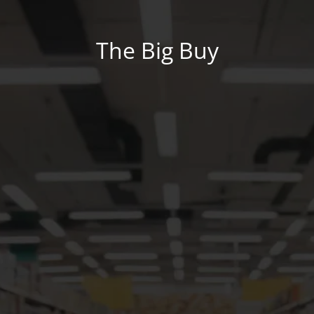
The Big Buy