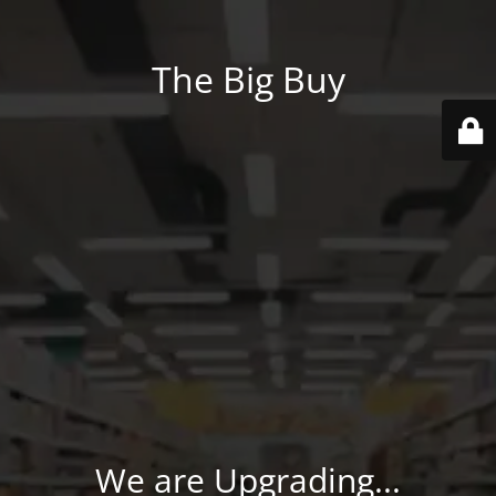
The Big Buy
We are Upgrading...