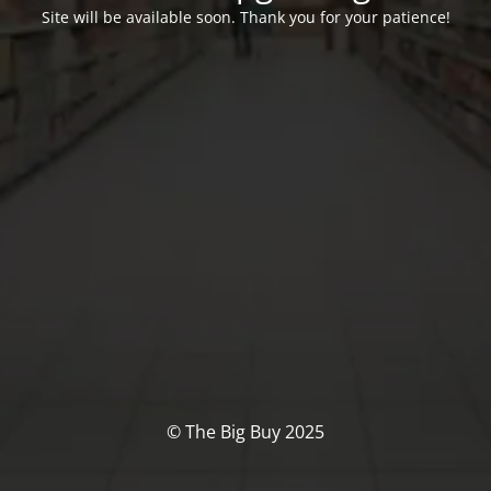
Site will be available soon. Thank you for your patience!
© The Big Buy 2025