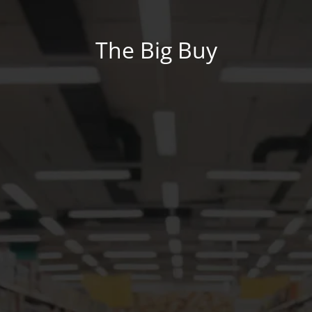
The Big Buy