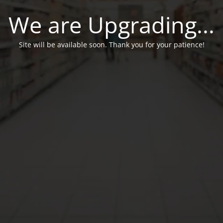
We are Upgrading...
Site will be available soon. Thank you for your patience!