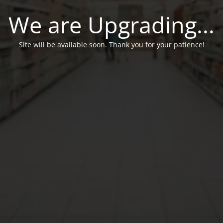
We are Upgrading...
Site will be available soon. Thank you for your patience!