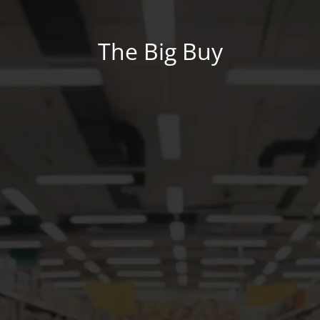
The Big Buy