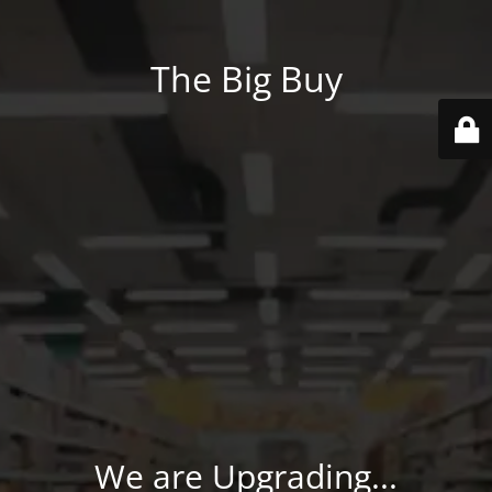
The Big Buy
We are Upgrading...