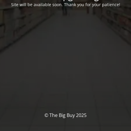
Site will be available soon. Thank you for your patience!
© The Big Buy 2025