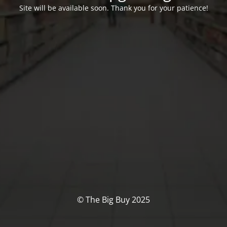
Site will be available soon. Thank you for your patience!
© The Big Buy 2025