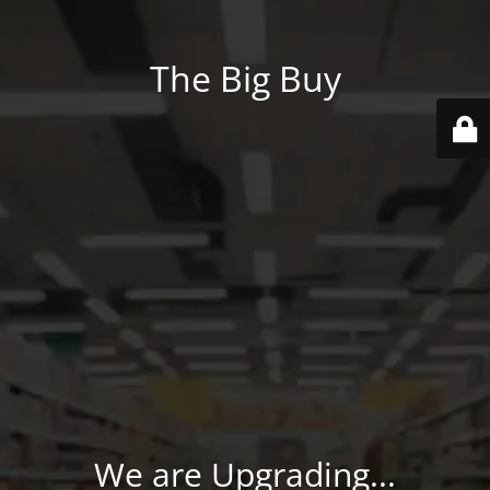
The Big Buy
We are Upgrading...