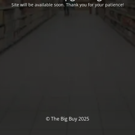
Site will be available soon. Thank you for your patience!
© The Big Buy 2025