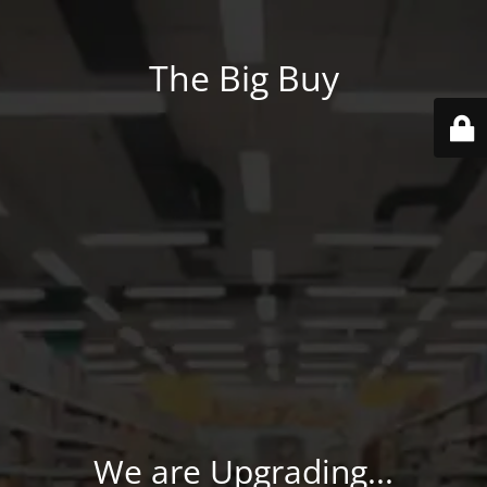
The Big Buy
We are Upgrading...