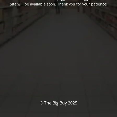
Site will be available soon. Thank you for your patience!
© The Big Buy 2025