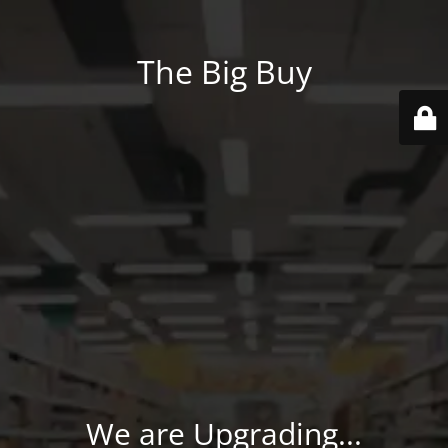
The Big Buy
We are Upgrading...