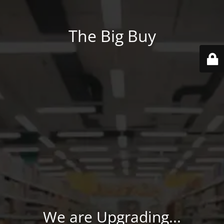
The Big Buy
We are Upgrading...