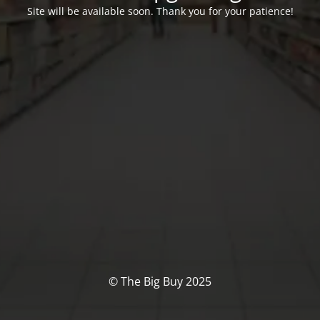
Site will be available soon. Thank you for your patience!
© The Big Buy 2025