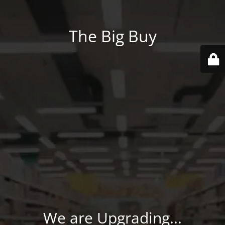
The Big Buy
We are Upgrading...