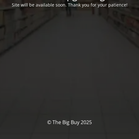
Site will be available soon. Thank you for your patience!
© The Big Buy 2025