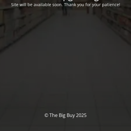
Site will be available soon. Thank you for your patience!
© The Big Buy 2025