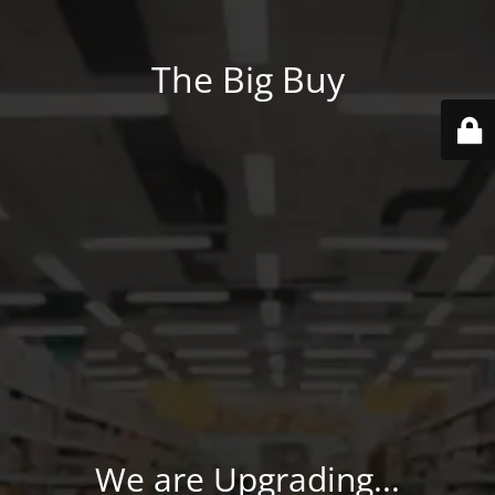
The Big Buy
We are Upgrading...