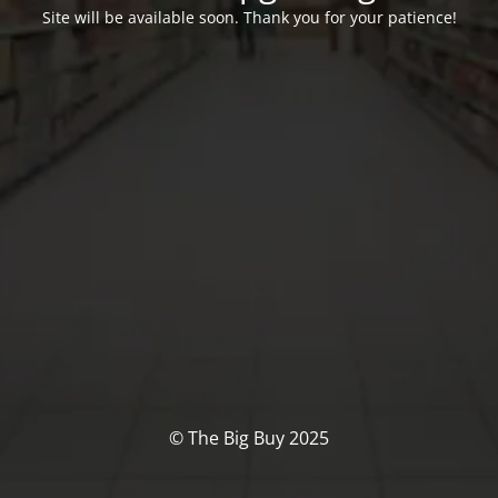
Site will be available soon. Thank you for your patience!
© The Big Buy 2025