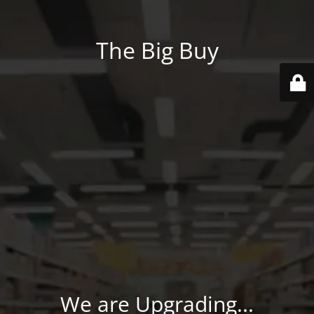
The Big Buy
We are Upgrading...