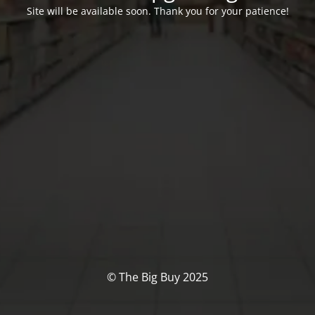
Site will be available soon. Thank you for your patience!
© The Big Buy 2025