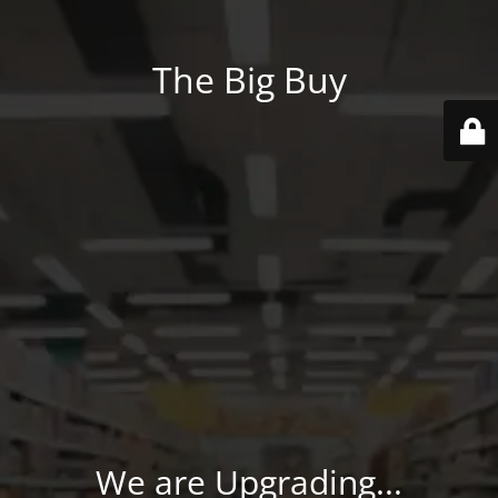
The Big Buy
We are Upgrading...