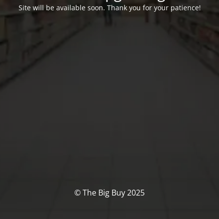
Site will be available soon. Thank you for your patience!
© The Big Buy 2025