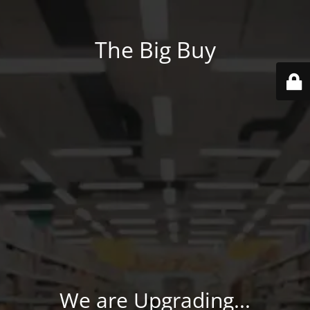
The Big Buy
We are Upgrading...