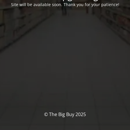
Site will be available soon. Thank you for your patience!
© The Big Buy 2025