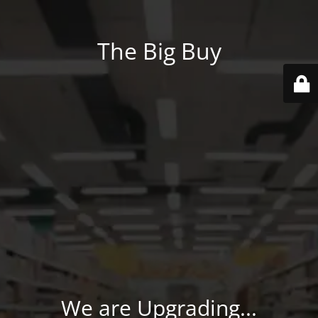
The Big Buy
We are Upgrading...