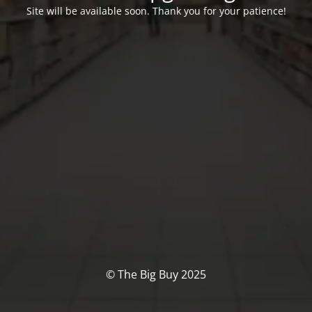
Site will be available soon. Thank you for your patience!
© The Big Buy 2025