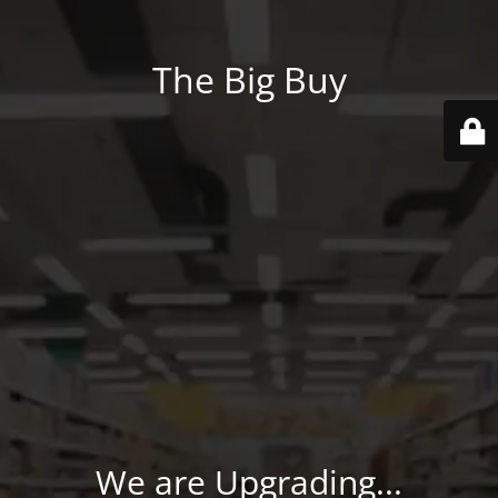
The Big Buy
We are Upgrading...