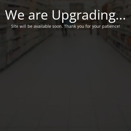
We are Upgrading...
Site will be available soon. Thank you for your patience!