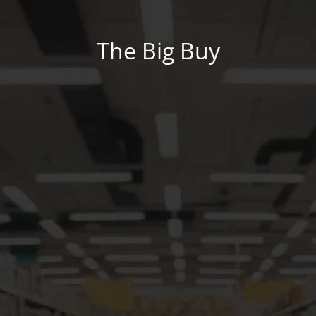
The Big Buy