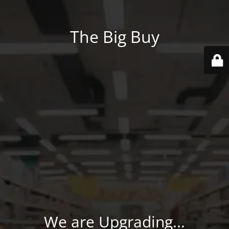
The Big Buy
We are Upgrading...