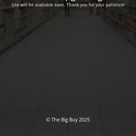
Site will be available soon. Thank you for your patience!
© The Big Buy 2025