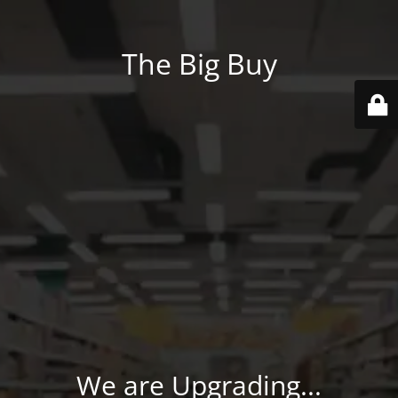
The Big Buy
We are Upgrading...