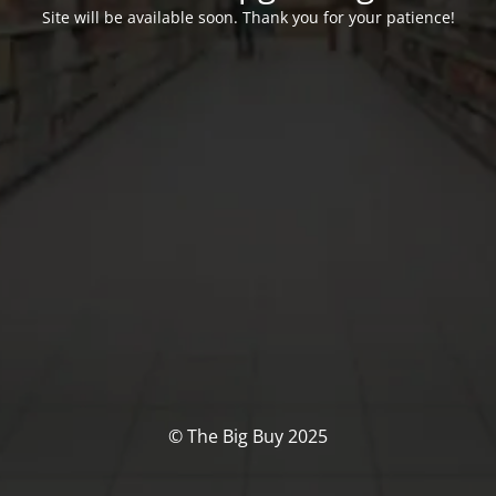
Site will be available soon. Thank you for your patience!
© The Big Buy 2025