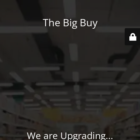
The Big Buy
We are Upgrading...