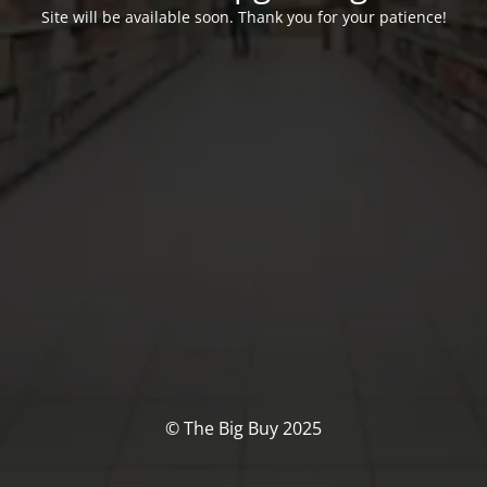
Site will be available soon. Thank you for your patience!
© The Big Buy 2025