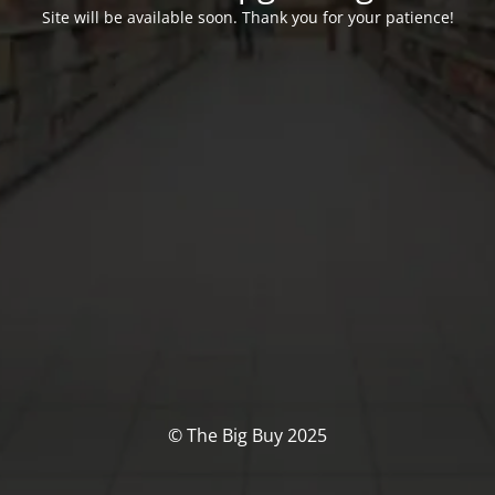
Site will be available soon. Thank you for your patience!
© The Big Buy 2025