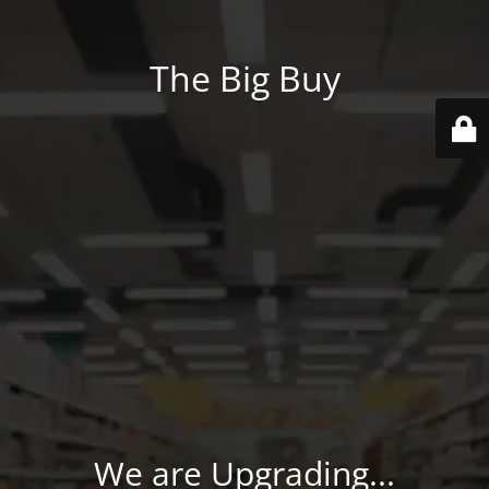
The Big Buy
We are Upgrading...