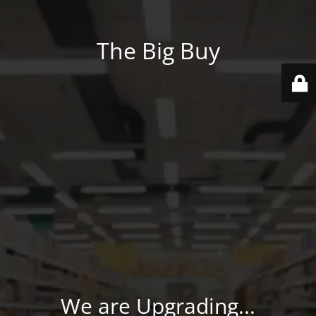
The Big Buy
We are Upgrading...