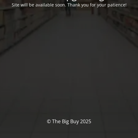
Site will be available soon. Thank you for your patience!
© The Big Buy 2025