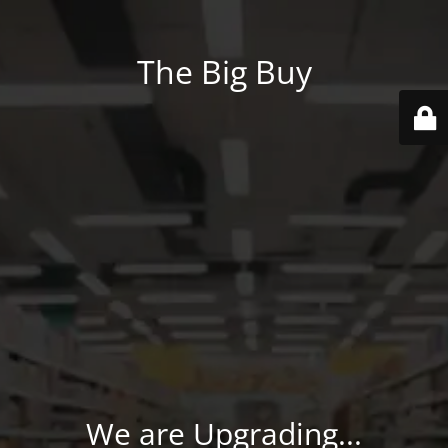
The Big Buy
We are Upgrading...