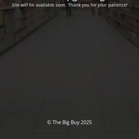
Site will be available soon. Thank you for your patience!
© The Big Buy 2025