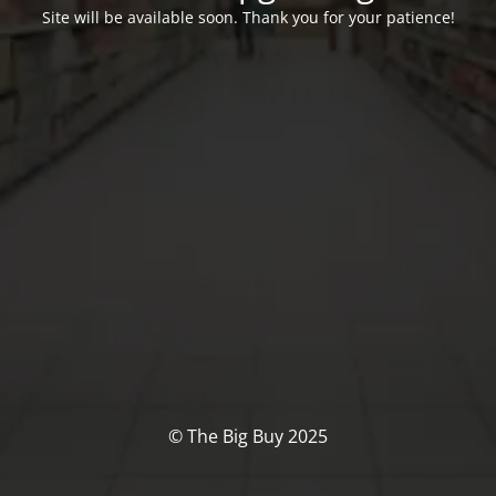
Site will be available soon. Thank you for your patience!
© The Big Buy 2025