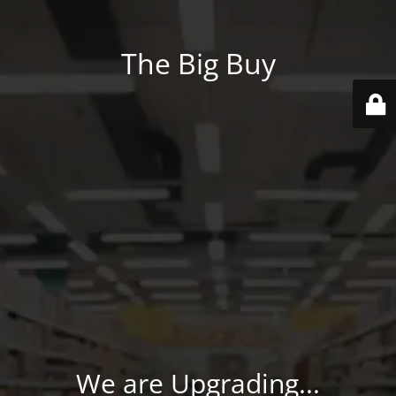
The Big Buy
We are Upgrading...