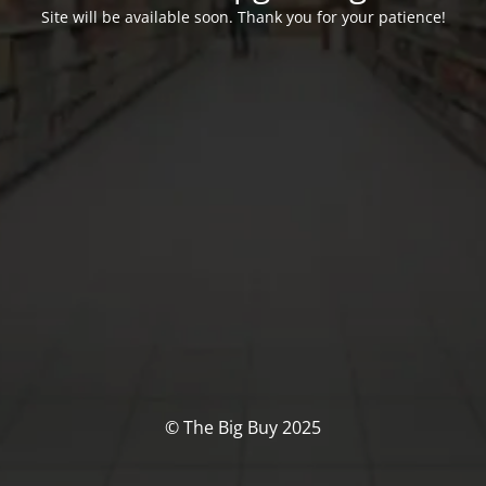
Site will be available soon. Thank you for your patience!
© The Big Buy 2025