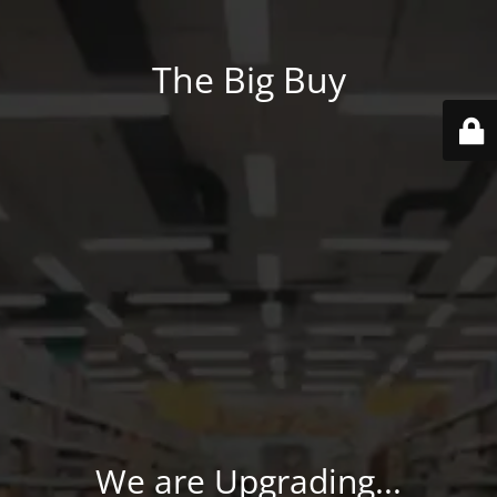
The Big Buy
We are Upgrading...