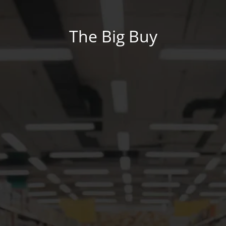
The Big Buy