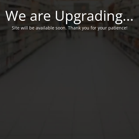
We are Upgrading...
Site will be available soon. Thank you for your patience!