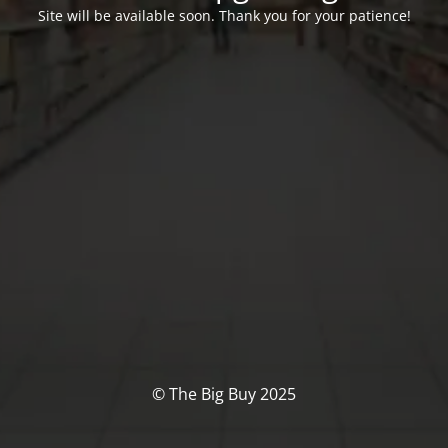
Site will be available soon. Thank you for your patience!
© The Big Buy 2025