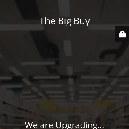
The Big Buy
We are Upgrading...