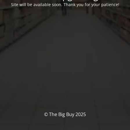
Site will be available soon. Thank you for your patience!
© The Big Buy 2025