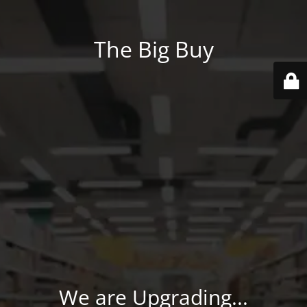
The Big Buy
We are Upgrading...