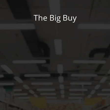
The Big Buy