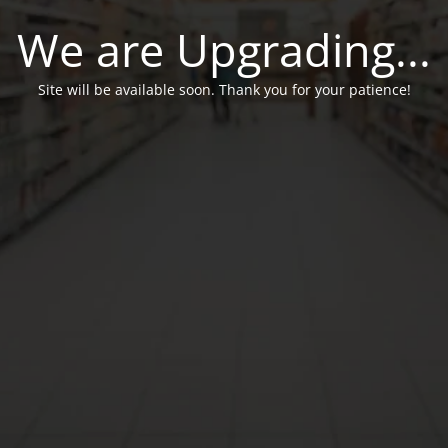
We are Upgrading...
Site will be available soon. Thank you for your patience!