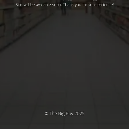
Site will be available soon. Thank you for your patience!
© The Big Buy 2025