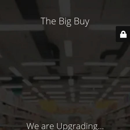
The Big Buy
We are Upgrading...