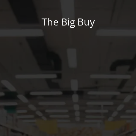
The Big Buy