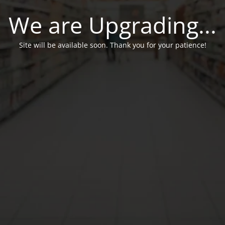
We are Upgrading...
Site will be available soon. Thank you for your patience!