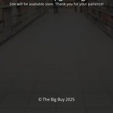
Site will be available soon. Thank you for your patience!
© The Big Buy 2025