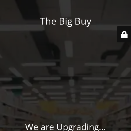
The Big Buy
We are Upgrading...