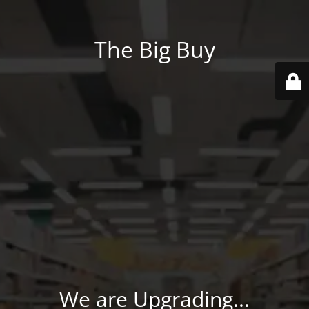
The Big Buy
We are Upgrading...