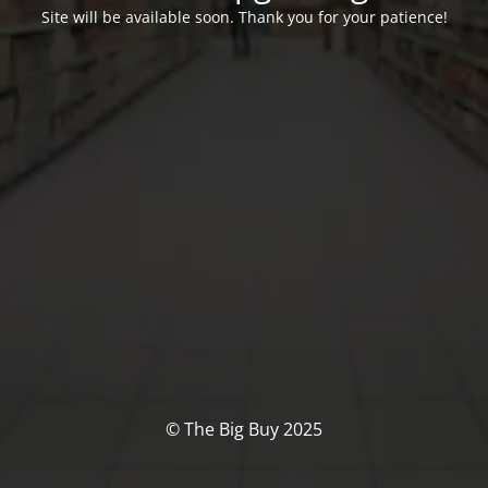
Site will be available soon. Thank you for your patience!
© The Big Buy 2025